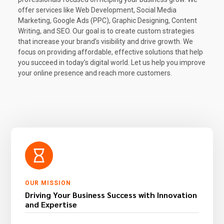
offer services like Web Development, Social Media
Marketing, Google Ads (PPC), Graphic Designing, Content
Writing, and SEO. Our goal is to create custom strategies
that increase your brand’s visibility and drive growth. We
focus on providing affordable, effective solutions that help
you succeed in today’s digital world. Let us help you improve
your online presence and reach more customers.
OUR MISSION
Driving Your Business Success with Innovation
and Expertise