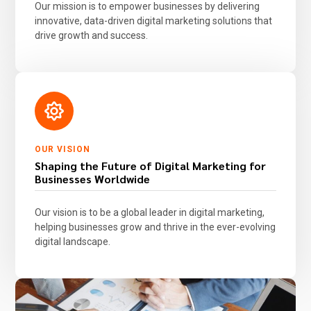
Our mission is to empower businesses by delivering
innovative, data-driven digital marketing solutions that
drive growth and success.
OUR VISION
Shaping the Future of Digital Marketing for
Businesses Worldwide
Our vision is to be a global leader in digital marketing,
helping businesses grow and thrive in the ever-evolving
digital landscape.