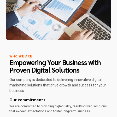
WHO WE ARE
Empowering Your Business with
Proven Digital Solutions
Our company is dedicated to delivering innovative digital
marketing solutions that drive growth and success for your
business.
Our commitments
We are committed to providing high-quality, results-driven solutions
that exceed expectations and foster long-term success.