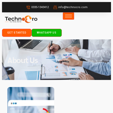
0335-1343412
info@technocro.com
GET STARTED
WHATSAPP US
About Us