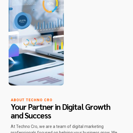
ABOUT TECHNO CRO
Your Partner in Digital Growth
and Success
At Techno Cro, we are a team of digital marketing
professionals focused on helping your business grow. We