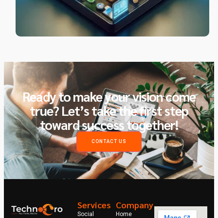
Ready to make your vision come
true? Let’s take the first step
toward success together!
CONTACT US
Services
Company
Social
Home