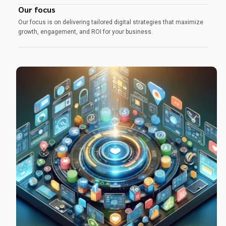
Our focus
Our focus is on delivering tailored digital strategies that maximize
growth, engagement, and ROI for your business.