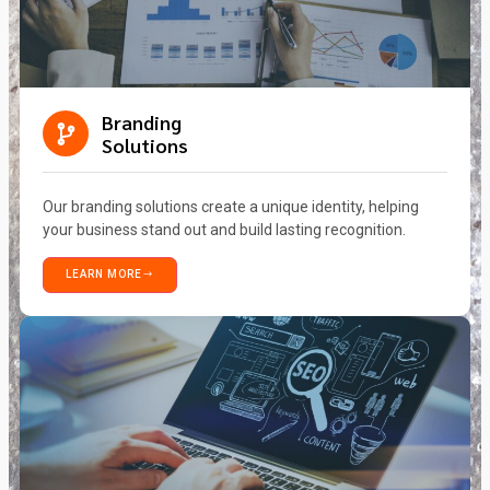
Branding
Solutions
Our branding solutions create a unique identity, helping
your business stand out and build lasting recognition.
LEARN MORE