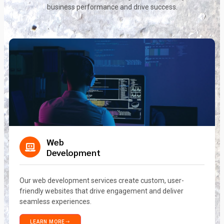
business performance and drive success.
Web
Development
Our web development services create custom, user-
friendly websites that drive engagement and deliver
seamless experiences.
LEARN MORE