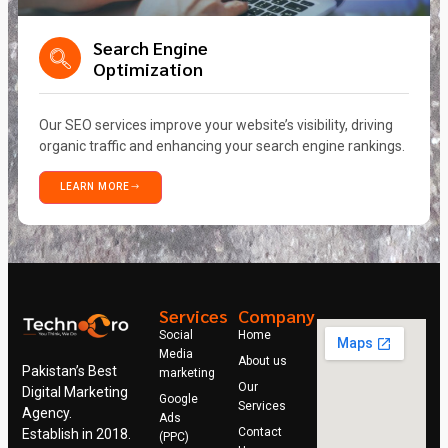
Search Engine
Optimization
Our SEO services improve your website’s visibility, driving
organic traffic and enhancing your search engine rankings.
LEARN MORE
Services
Company
Social
Home
Media
About us
Pakistan’s Best
marketing
Our
Digital Marketing
Google
Services
Agency.
Ads
Contact
Establish in 2018.
(PPC)