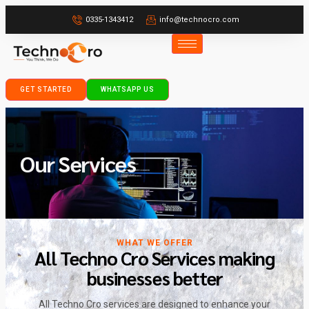
0335-1343412
info@technocro.com
GET STARTED
WHATSAPP US
Our Services
WHAT WE OFFER
All Techno Cro Services making
businesses better
All Techno Cro services are designed to enhance your