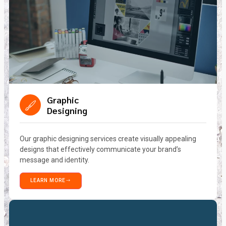
Graphic
Designing
Our graphic designing services create visually appealing
designs that effectively communicate your brand’s
message and identity.
LEARN MORE