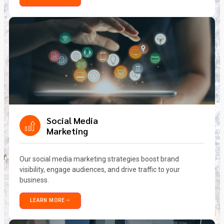
Social Media
Marketing
Our social media marketing strategies boost brand
visibility, engage audiences, and drive traffic to your
business.
LEARN MORE