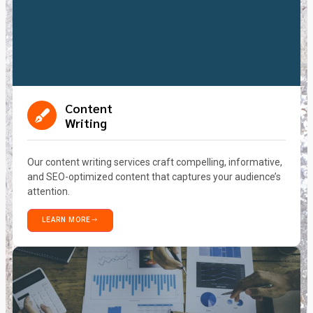
Content
Writing
Our content writing services craft compelling, informative,
and SEO-optimized content that captures your audience’s
attention.
LEARN MORE